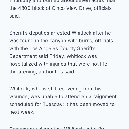
Thursday and burned about seven acres near
the 4800 block of Cinco View Drive, officials
said.
Sheriff’s deputies arrested Whitlock after he
was found in the canyon with burns, officials
with the Los Angeles County Sheriff’s
Department said Friday. Whitlock was
hospitalized with injuries that were not life-
threatening, authorities said.
Whitlock, who is still recovering from his
wounds, was unable to attend an arraignment
scheduled for Tuesday; it has been moved to
next week.