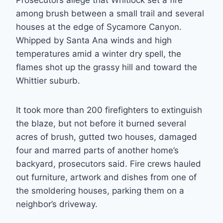
Prosecutors allege that Whitlock set a fire
among brush between a small trail and several
houses at the edge of Sycamore Canyon.
Whipped by Santa Ana winds and high
temperatures amid a winter dry spell, the
flames shot up the grassy hill and toward the
Whittier suburb.
It took more than 200 firefighters to extinguish
the blaze, but not before it burned several
acres of brush, gutted two houses, damaged
four and marred parts of another home’s
backyard, prosecutors said. Fire crews hauled
out furniture, artwork and dishes from one of
the smoldering houses, parking them on a
neighbor’s driveway.