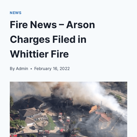
NEWS
Fire News – Arson
Charges Filed in
Whittier Fire
By
Admin
February 16, 2022