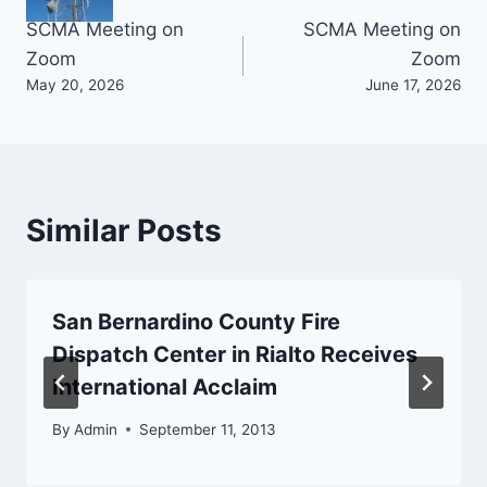
Post
SCMA Meeting on
SCMA Meeting on
Zoom
Zoom
navigation
May 20, 2026
June 17, 2026
Similar Posts
San Bernardino County Fire
Dispatch Center in Rialto Receives
International Acclaim
By
Admin
September 11, 2013