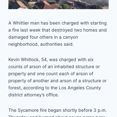
A Whittier man has been charged with starting
a fire last week that destroyed two homes and
damaged four others in a canyon
neighborhood, authorities said.
Kevin Whitlock, 54, was charged with six
counts of arson of an inhabited structure or
property and one count each of arson of
property of another and arson of a structure or
forest, according to the Los Angeles County
district attorney’s office.
The Sycamore fire began shortly before 3 p.m.