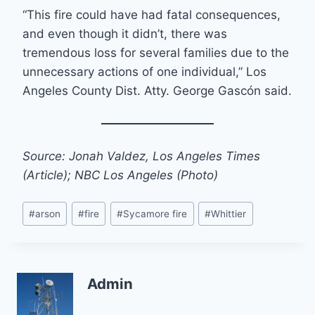
“This fire could have had fatal consequences,
and even though it didn’t, there was
tremendous loss for several families due to the
unnecessary actions of one individual,” Los
Angeles County Dist. Atty. George Gascón said.
Source: Jonah Valdez, Los Angeles Times
(Article); NBC Los Angeles (Photo)
Post
#
arson
#
fire
#
Sycamore fire
#
Whittier
Tags:
Admin