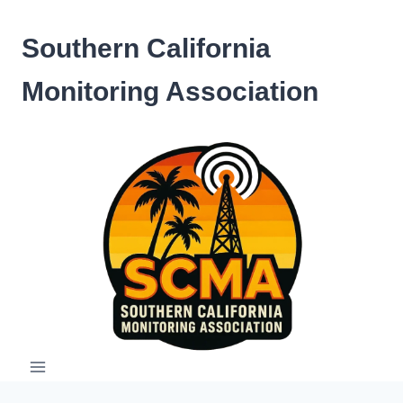
Skip
to
Southern California
content
Monitoring Association