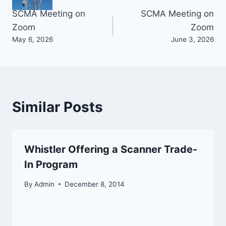
Post
SCMA Meeting on
SCMA Meeting on
Zoom
Zoom
navigation
May 6, 2026
June 3, 2026
Similar Posts
Whistler Offering a Scanner Trade-
In Program
By
Admin
December 8, 2014