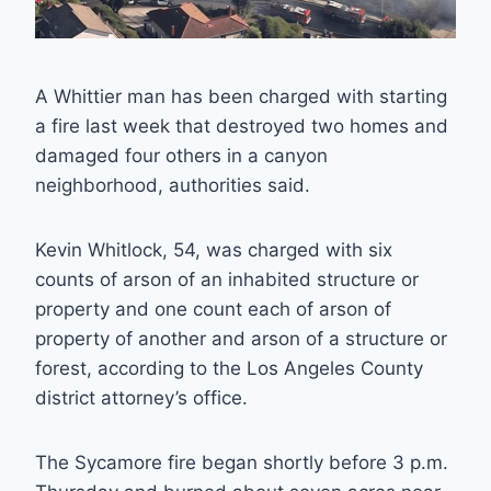
A Whittier man has been charged with starting
a fire last week that destroyed two homes and
damaged four others in a canyon
neighborhood, authorities said.
Kevin Whitlock, 54, was charged with six
counts of arson of an inhabited structure or
property and one count each of arson of
property of another and arson of a structure or
forest, according to the Los Angeles County
district attorney’s office.
The Sycamore fire began shortly before 3 p.m.