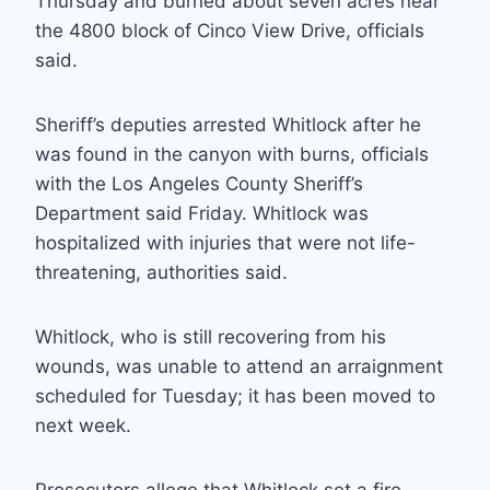
Thursday and burned about seven acres near
the 4800 block of Cinco View Drive, officials
said.
Sheriff’s deputies arrested Whitlock after he
was found in the canyon with burns, officials
with the Los Angeles County Sheriff’s
Department said Friday. Whitlock was
hospitalized with injuries that were not life-
threatening, authorities said.
Whitlock, who is still recovering from his
wounds, was unable to attend an arraignment
scheduled for Tuesday; it has been moved to
next week.