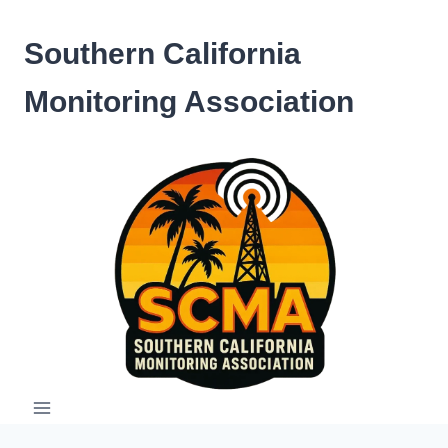
Skip
to
Southern California
content
Monitoring Association