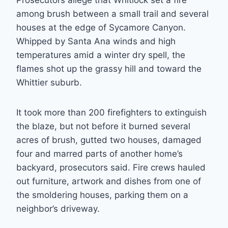
Prosecutors allege that Whitlock set a fire
among brush between a small trail and several
houses at the edge of Sycamore Canyon.
Whipped by Santa Ana winds and high
temperatures amid a winter dry spell, the
flames shot up the grassy hill and toward the
Whittier suburb.
It took more than 200 firefighters to extinguish
the blaze, but not before it burned several
acres of brush, gutted two houses, damaged
four and marred parts of another home’s
backyard, prosecutors said. Fire crews hauled
out furniture, artwork and dishes from one of
the smoldering houses, parking them on a
neighbor’s driveway.