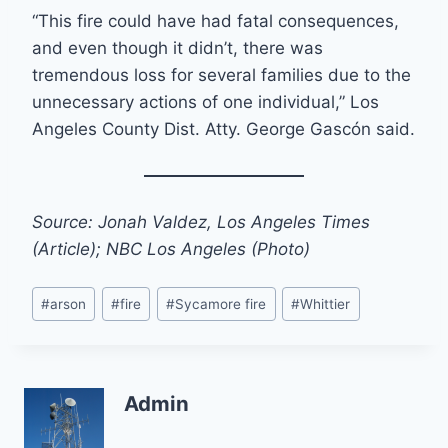
“This fire could have had fatal consequences,
and even though it didn’t, there was
tremendous loss for several families due to the
unnecessary actions of one individual,” Los
Angeles County Dist. Atty. George Gascón said.
Source: Jonah Valdez, Los Angeles Times
(Article); NBC Los Angeles (Photo)
Post
#
arson
#
fire
#
Sycamore fire
#
Whittier
Tags:
Admin