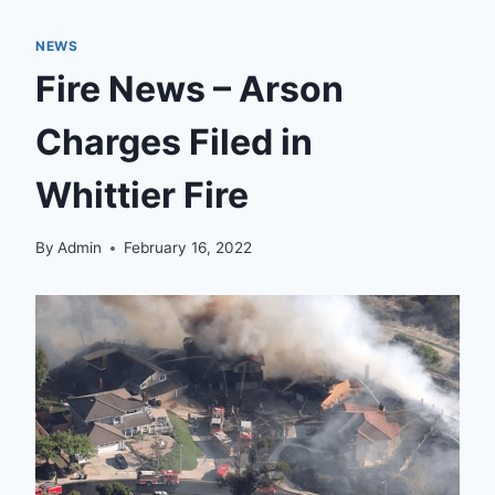
NEWS
Fire News – Arson
Charges Filed in
Whittier Fire
By
Admin
February 16, 2022