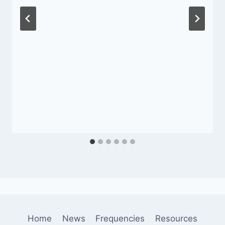
Home
News
Frequencies
Resources